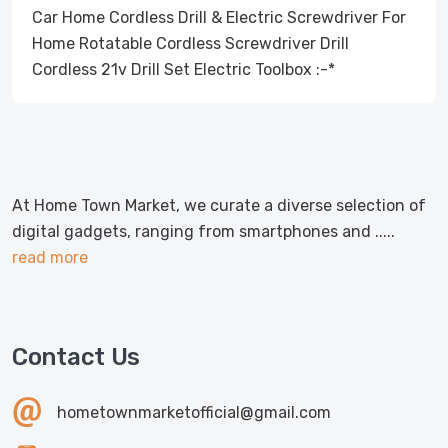
Car Home Cordless Drill & Electric Screwdriver For
Home Rotatable Cordless Screwdriver Drill
Cordless 21v Drill Set Electric Toolbox :-*
At Home Town Market, we curate a diverse selection of
digital gadgets, ranging from smartphones and .....
read more
Contact Us
hometownmarketofficial@gmail.com