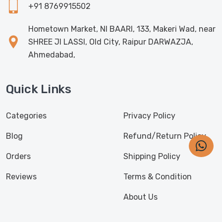
+91 8769915502
Hometown Market, NI BAARI, 133, Makeri Wad, near
SHREE JI LASSI, Old City, Raipur DARWAZJA,
Ahmedabad,
Quick Links
Categories
Privacy Policy
Blog
Refund/Return Policy
Orders
Shipping Policy
Reviews
Terms & Condition
About Us