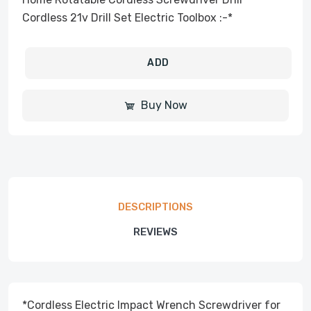
Cordless 21v Drill Set Electric Toolbox :-*
ADD
Buy Now
DESCRIPTIONS
REVIEWS
*Cordless Electric Impact Wrench Screwdriver for