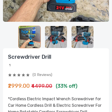
Screwdriver Drill
1
(0 Reviews)
₹2999.00
₹4499.00
(33% off)
*Cordless Electric Impact Wrench Screwdriver for
Car Home Cordless Drill & Electric Screwdriver For
Home Rotatable Cordless Screwdriver Drill