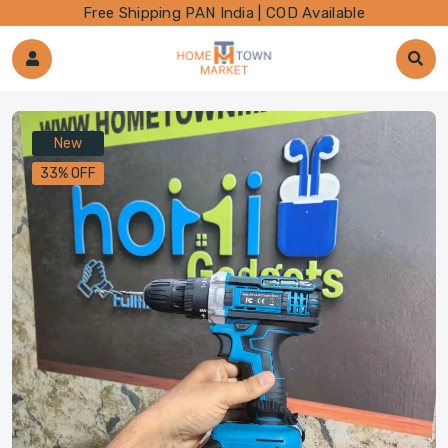
Free Shipping PAN India | COD Available
New
33% OFF