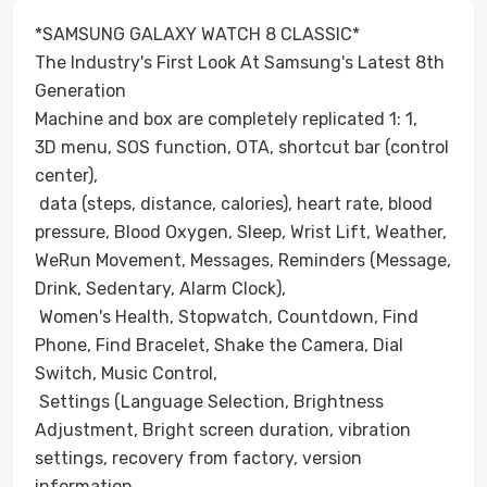
*SAMSUNG GALAXY WATCH 8 CLASSIC*
The Industry's First Look At Samsung's Latest 8th
Generation
Machine and box are completely replicated 1: 1,
3D menu, SOS function, OTA, shortcut bar (control
center),
data (steps, distance, calories), heart rate, blood
pressure, Blood Oxygen, Sleep, Wrist Lift, Weather,
WeRun Movement, Messages, Reminders (Message,
Drink, Sedentary, Alarm Clock),
Women's Health, Stopwatch, Countdown, Find
Phone, Find Bracelet, Shake the Camera, Dial
Switch, Music Control,
Settings (Language Selection, Brightness
Adjustment, Bright screen duration, vibration
settings, recovery from factory, version
information,