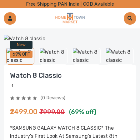
Free Shipping PAN India | COD Available
New
69% OFF
Watch 8 Classic
1
(0 Reviews)
₹2499.00
₹7999.00
(69% off)
*SAMSUNG GALAXY WATCH 8 CLASSIC* The
Industry's First Look At Samsung's Latest 8th