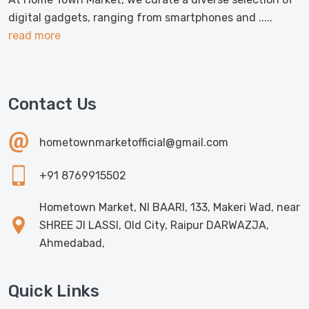
digital gadgets, ranging from smartphones and .....
read more
Contact Us
hometownmarketofficial@gmail.com
+91 8769915502
Hometown Market, NI BAARI, 133, Makeri Wad, near
SHREE JI LASSI, Old City, Raipur DARWAZJA,
Ahmedabad,
Quick Links