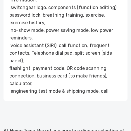
switchgear logo, components (function editing),
password lock, breathing training, exercise,
exercise history,
no-show mode, power saving mode, low power
reminders,
voice assistant (SIRI), call function, frequent
contacts, Telephone dial pad, split screen (side
panel),
flashlight, payment code, QR code scanning
connection, business card (to make friends),
calculator,
engineering test mode & shipping mode, call
At Home Town Market, we curate a diverse selection of