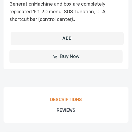
GenerationMachine and box are completely
replicated 1: 1, 3D menu, SOS function, OTA,
shortcut bar (control center)..
ADD
Buy Now
DESCRIPTIONS
REVIEWS