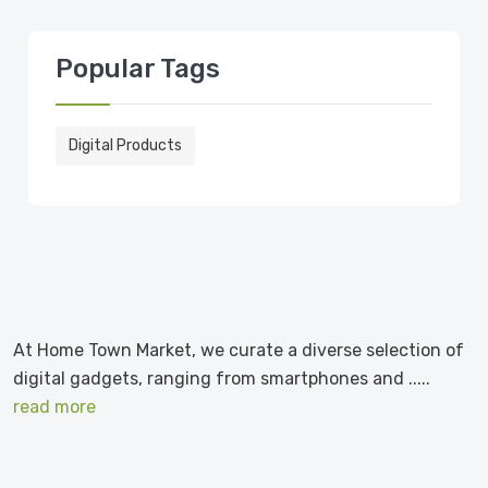
Popular Tags
Digital Products
At Home Town Market, we curate a diverse selection of
digital gadgets, ranging from smartphones and .....
read more