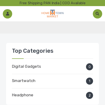
Free Shipping PAN India | COD Available
Top Categories
Digital Gadgets
0
Smartwatch
1
Headphone
2