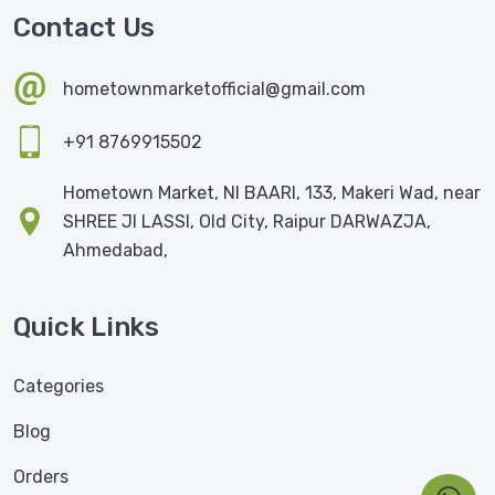
Contact Us
hometownmarketofficial@gmail.com
+91 8769915502
Hometown Market, NI BAARI, 133, Makeri Wad, near
SHREE JI LASSI, Old City, Raipur DARWAZJA,
Ahmedabad,
Quick Links
Categories
Blog
Orders